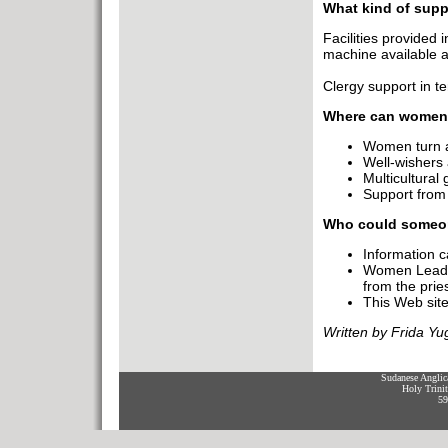
What kind of supp
Facilities provided 
machine available a
Clergy support in t
Where can women 
Women turn al
Well-wishers 
Multicultural
Support fro
Who could someone
Information 
Women Leader
from the prie
This Web site
Written by Frida Yu
Sudanese Angli
Holy Trini
59