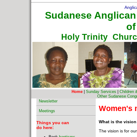
Anglic
Sudanese Anglican
of
Holy Trinity Chur
Home
|
Sunday Services
|
Children 
Other Sudanese Congre
Newsletter
Women's m
Meetings
What is the visio
Things you can
do here:
The vision is for our
Book
baptisms