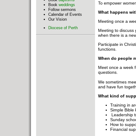
To empower women t
Book
weddings
Follow sermons
What happens wit
Calendar of Events
Our Vision
Meeting once a week
Diocese of Perth
Meeting to discuss 
when there is a new
Participate in Chris
functions.
When do people m
Meet once a week for
questions.
We sometimes meet 
and have fun togeth
What kind of supp
Training in 
Simple Bible 
Leadership t
Sunday school
How to suppor
Financial sup